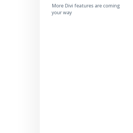
More Divi features are coming
your way