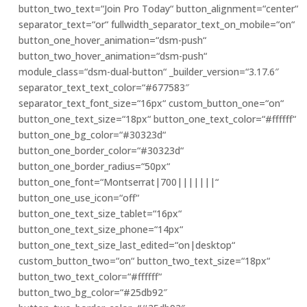
button_two_text=“Join Pro Today“ button_alignment=“center“
separator_text=“or“ fullwidth_separator_text_on_mobile=“on“
button_one_hover_animation=“dsm-push“
button_two_hover_animation=“dsm-push“
module_class=“dsm-dual-button“ _builder_version=“3.17.6″
separator_text_text_color=“#677583″
separator_text_font_size=“16px“ custom_button_one=“on“
button_one_text_size=“18px“ button_one_text_color=“#ffffff“
button_one_bg_color=“#30323d“
button_one_border_color=“#30323d“
button_one_border_radius=“50px“
button_one_font=“Montserrat|700|||||||“
button_one_use_icon=“off“
button_one_text_size_tablet=“16px“
button_one_text_size_phone=“14px“
button_one_text_size_last_edited=“on|desktop“
custom_button_two=“on“ button_two_text_size=“18px“
button_two_text_color=“#ffffff“
button_two_bg_color=“#25db92″