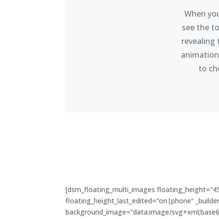
When you 
see the to
revealing
animation
to ch
[dsm_floating_multi_images floating_height=“4
floating_height_last_edited=“on|phone“ _builder
background_image=“data:image/svg+xml;bas