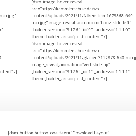
[dsm_image_hover_reveal
src=“https://kemmlerschule.de/wp-
min.jpg“
content/uploads/2021/11/falkenstein-1673868_640-
min.jpg“ image_reveal_animation=“horiz-slide-left“
0″
_builder_version=“3.17.6″ _i=“0″ _address=“1.1.1.0″
theme_builder_area=“post_content“ /]
[dsm_image_hover_reveal
src=“https://kemmlerschule.de/wp-
0-
content/uploads/2021/11/glacier-3112878_640-min.j
image_reveal_animation=“vert-slide-up“
ntent“ /]
_builder_version=“3.17.6″ _i=“1″ _address=“1.1.1.1″
theme_builder_area=“post_content“ /]
[dsm_button button_one_text=“Download Layout“