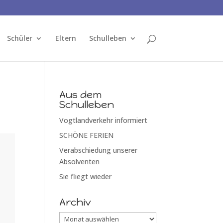
Schüler
Eltern
Schulleben
Aus dem
Schulleben
Vogtlandverkehr informiert
SCHÖNE FERIEN
Verabschiedung unserer
Absolventen
Sie fliegt wieder
Archiv
Archiv