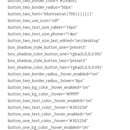
button_two_border_color=“#25db92″
button_two_border_radius=“50px“
button_two_font=“Montserrat|700|||||||“
button_two_use_icon=“off“
button_two_text_size_tablet=“16px“
button_two_text_size_phone=“14px“
button_two_text_size_last_edited=“on|desktop“
box_shadow_style_button_one=“preset3″
box_shadow_color_button_one=“rgba(0,0,0,0.09)“
box_shadow_style_button_two=“preset3″
box_shadow_color_button_two=“rgba(0,0,0,0.09)“
button_two_border_radius__hover_enabled=“on“
button_two_border_radius__hover=“6px“
button_two_bg_color__hover_enabled=“on“
button_two_bg_color__hover=“#ffffff“
button_two_text_color__hover_enabled=“on“
button_two_text_color__hover=“#30323d“
button_one_text_color__hover_enabled=“on“
button_one_text_color__hover=“#30323d“
button_one_bg_color__hover_enabled=“on“