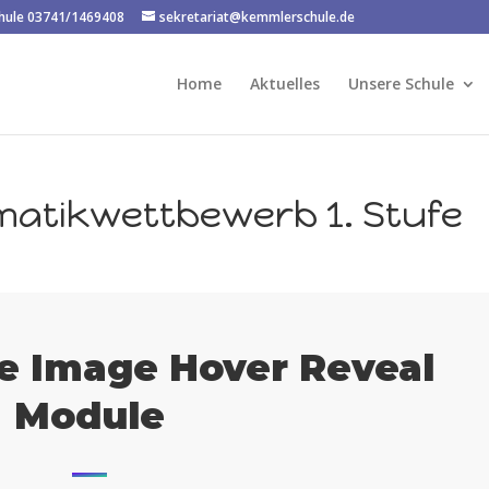
chule 03741/1469408
sekretariat@kemmlerschule.de
Home
Aktuelles
Unsere Schule
matikwettbewerb 1. Stufe
e Image Hover Reveal
Module