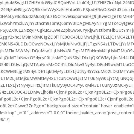
IDIyLjAuMSwgU1ZHIEV4cG9ydCBQbHVnLUluIC4gU1ZHIFZlcnNpb246I
49IjEuMSIgaWQ9IkxheWVyXzEiIHhtbG5zPSJodHRwOi8vd3d3Lncz
A6Ly93d3cudzMub3JnLzE5OTkveGxpbmsiIHg9IjBweCIgeT0iMHB4
T0iZW5hYmxlLWJhY2tncm91bmQ6bmV3IDAgMCAyNTYgMTc4OyIgeG
PSJ0ZXh0L2NzcyI+Cgkuc3Qwe2ZpbGw6I0YyRjJGNztlbmFibGUtYmFj
GggY2xhc3M9InN0MCIgZD0iTTE0OC43LDMwLjhjLTE2LjQtMC42LT
EM0NS43LDEuOCwzNCwxLjYsMjUuNiw3LjFjLTgsNS4zLTEwLjYsM
LjIsMTkuMWMyLDQuMiw1LjUsNy43LDgsMTEuNmM4LjUsMTMuOSw
yLjQtMTIuNiwxOS4ycy00LjksMTQuNS0yLDIxLjQKCWMyLjksNi44LD
sOS40LDUwLjQsMTAuNmMzOC41LDIuNiw3Ny4yLDEuNSwxMTUuO
jEKCWM3LjgtMS4yLDE1LjktMy4yLDIxLjUtNy45YzcuMi02LDktMTYu
3LTM2LjEtMjkuMWMtMy4xLTcuNCwwLjEtMTUuNyw0LjYtMjIuNQoJ
42LTExLjYtNy4yLTIzLjItMTkuMy0yOC43Yy0xMi43LTUuNy0zMC4yL
4zLDE0OC43LDMwLjh6Ii8+CjxnPgo8L2c+CjxnPgo8L2c+CjxnPgo8
nPgo8L2c+CjxnPgo8L2c+CjxnPgo8L2c+CjxnPgo8L2c+CjxnPgo8L2c
L2c+Cjwvc3ZnPgo=“ background_size=“contain“ hover_enabled=“
sktop“ _i=“0″ _address=“1.0.0.0″ theme_builder_area=“post_content
%“ /]