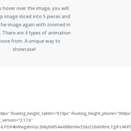
hover over the image, you will
p image sliced into 5 pieces and
 the image again with zoomed in
. There are 4 types of animation
oose from. A unique way to
showcase!
50px“ floating_height_tablet=“610px“ floating_height_phone=“300px
_version=“3.17.6″
e64,PD94bWwgdmVyc2lvbj0iMS4wIiBlbmNvZGluZz0idXRmLTgiPz4KP