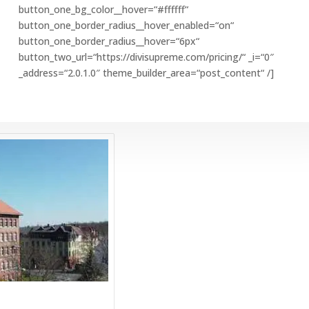
button_one_bg_color__hover=“#ffffff“
button_one_border_radius__hover_enabled=“on“
button_one_border_radius__hover=“6px“
button_two_url=“https://divisupreme.com/pricing/“ _i=“0″
_address=“2.0.1.0″ theme_builder_area=“post_content“ /]