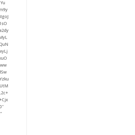
DYu
Lm9y
IgoJ
1sO
a2dy
MyL
TQuN
yLj
kuO
Cww
MSw
Yzku
TUtM
L2c+
+Cjx
0″
“