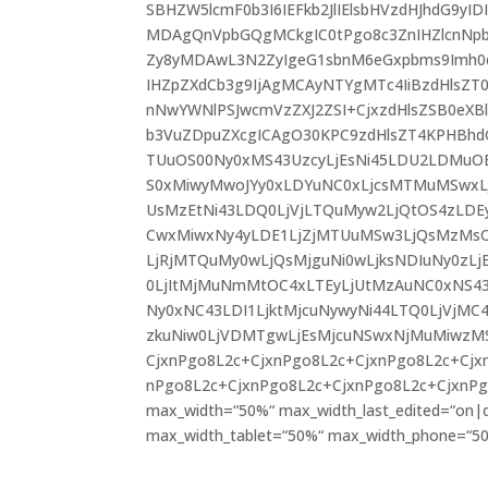
SBHZW5lcmF0b3I6IEFkb2JlIElsbHVzdHJhdG9y
MDAgQnVpbGQgMCkgIC0tPgo8c3ZnIHZlcnNpb2
Zy8yMDAwL3N2ZyIgeG1sbnM6eGxpbms9Imh0dH
IHZpZXdCb3g9IjAgMCAyNTYgMTc4IiBzdHlsZ
nNwYWNlPSJwcmVzZXJ2ZSI+CjxzdHlsZSB0eXBl
b3VuZDpuZXcgICAgO30KPC9zdHlsZT4KPHBhd
TUuOS00Ny0xMS43UzcyLjEsNi45LDU2LDMuO
S0xMiwyMwoJYy0xLDYuNC0xLjcsMTMuMSwx
UsMzEtNi43LDQ0LjVjLTQuMyw2LjQtOS4zLDE
CwxMiwxNy4yLDE1LjZjMTUuMSw3LjQsMzM
LjRjMTQuMy0wLjQsMjguNi0wLjksNDIuNy0zL
0LjItMjMuNmMtOC4xLTEyLjUtMzAuNC0xNS4
Ny0xNC43LDI1LjktMjcuNywyNi44LTQ0LjVjMC
zkuNiw0LjVDMTgwLjEsMjcuNSwxNjMuMiwzMS
CjxnPgo8L2c+CjxnPgo8L2c+CjxnPgo8L2c+Cjx
nPgo8L2c+CjxnPgo8L2c+CjxnPgo8L2c+CjxnPgo8
max_width=“50%“ max_width_last_edited=“on|de
max_width_tablet=“50%“ max_width_phone=“50