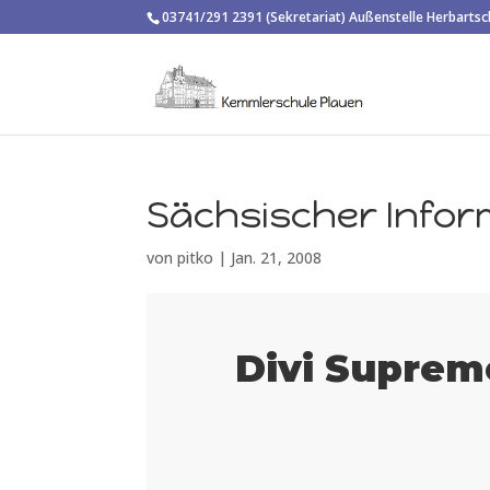
03741/291 2391 (Sekretariat) Außenstelle Herbarts
Sächsischer Infor
von
pitko
|
Jan. 21, 2008
Divi Suprem