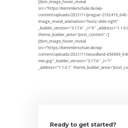
[dsm_image_hover_reveal
src=“https://kemmlerschule.de/wp-
content/uploads/2021/11/prague-2192419_640-
image_reveal_animation=“horiz-slide-right“
_builder_version=“3.17.6″ _i=“0″ _address=“1.1.0.
theme_builder_area=“post_content“ /]
[dsm_image_hover_reveal
src=“https://kemmlerschule.de/wp-
content/uploads/2021/11/woodland-656969_64
min.jpg“ _builder_version=“3.17.6″ _i=“1″
_address=“1.1.0.1″ theme_builder_area=“post_co
Ready to get started?